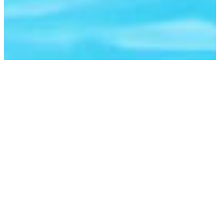
TRAVELLERS
AVAILABILITY
THE DATES
ACCOMMODATION
AVAILABILITY