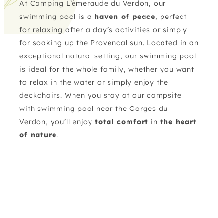
At Camping L’émeraude du Verdon, our
swimming pool is a
haven of peace
, perfect
for relaxing after a day’s activities or simply
for soaking up the Provencal sun. Located in an
exceptional natural setting
, our swimming pool
is ideal for the whole family, whether you want
to relax in the water or simply enjoy the
deckchairs. When you stay at our campsite
with swimming pool near the Gorges du
Verdon, you’ll enjoy
total comfort
in
the heart
of nature
.