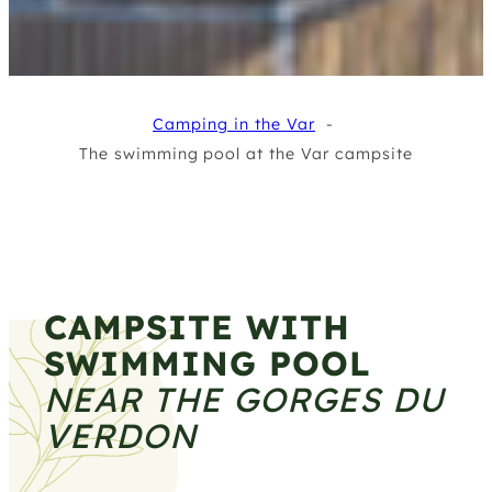
Camping in the Var
The swimming pool at the Var campsite
CAMPSITE WITH
SWIMMING POOL
NEAR THE GORGES DU
VERDON