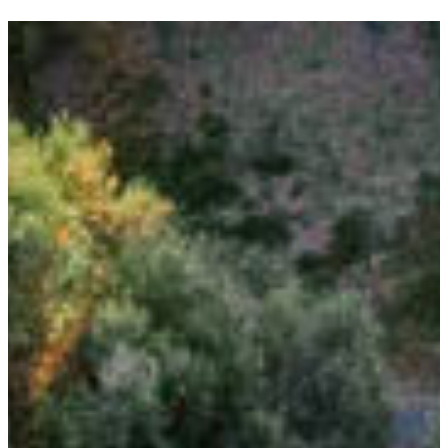
P
T
C
H
A