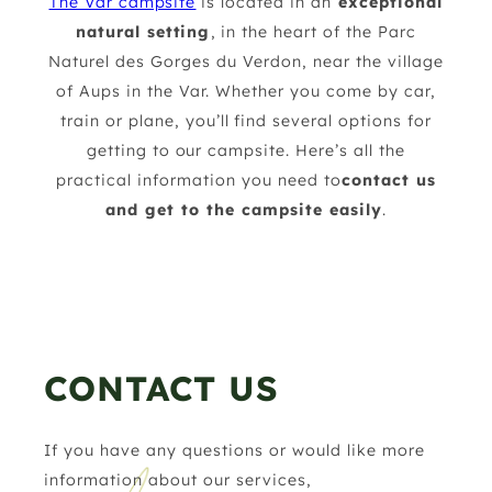
The Var campsite
is located in an
exceptional
natural setting
, in the heart of the Parc
Naturel des Gorges du Verdon, near the village
of Aups in the Var. Whether you come by car,
train or plane, you’ll find several options for
getting to our campsite. Here’s all the
practical information you need to
contact us
and get to the campsite easily
.
CONTACT US
If you have any questions or would like more
information about our services,