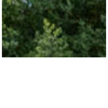
TRAVELLERS
AVAILABILITY
THE DATES
ACCOMMODATION