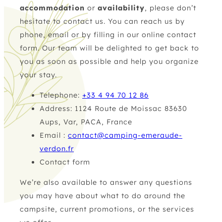
accommodation
or
availability
, please don’t
hesitate to contact us. You can reach us by
phone
,
email
or by filling in our online contact
form. Our team will be delighted to get back to
you as soon as possible and help you organize
your stay.
Telephone:
+33 4 94 70 12 86
Address: 1124 Route de Moissac 83630
Aups, Var, PACA, France
Email :
contact@camping-emeraude-
verdon.fr
Contact form
We’re also available to answer any questions
you may have about what to do around the
campsite, current promotions, or the services