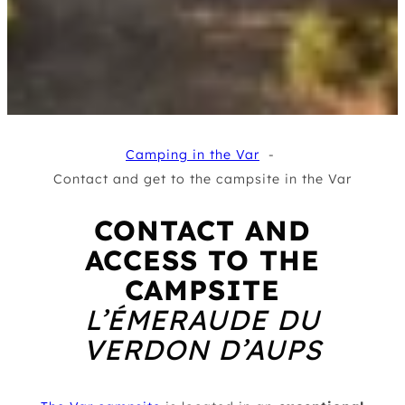
Camping in the Var
Contact and get to the campsite in the Var
CONTACT AND
ACCESS TO THE
CAMPSITE
L’ÉMERAUDE DU
VERDON D’AUPS