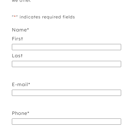
we offer.
"
*
" indicates required fields
Name
*
First
Last
E-mail
*
Phone
*