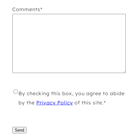
Comments
*
R
By checking this box, you agree to abide
G
by the
Privacy Policy
of this site.
*
P
D
C
*
A