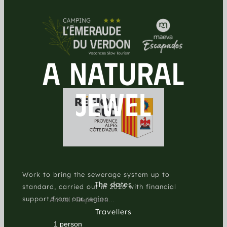
A NATURAL
JEWEL
Work to bring the sewerage system up to
The dates
standard, carried out in 2026 with financial
support from our region
Travellers