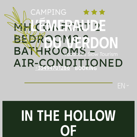
Skip
to
MH CONFORT 2
content
BEDROOMS 2
BATHROOMS –
AIR-CONDITIONED
+33494701286
BOOKING
En
IN THE HOLLOW
OF