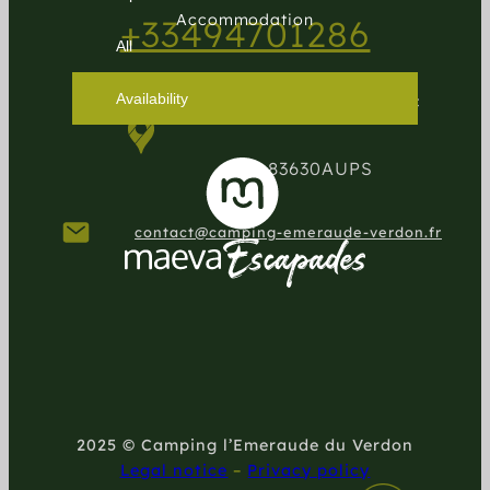
Accommodation
+33494701286
Availability
1124 route de Moissac
83630
AUPS
contact@camping-emeraude-verdon.fr
2025 © Camping l’Emeraude du Verdon
Legal notice
–
Privacy policy